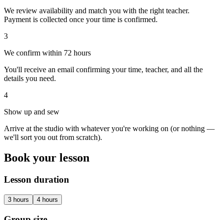
We review availability and match you with the right teacher.
Payment is collected once your time is confirmed.
3
We confirm within 72 hours
You'll receive an email confirming your time, teacher, and all the
details you need.
4
Show up and sew
Arrive at the studio with whatever you're working on (or nothing —
we'll sort you out from scratch).
Book your lesson
Lesson duration
3
hours
4
hours
Group size