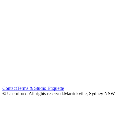
Contact
Terms & Studio Etiquette
© Usefulbox. All rights reserved.
Marrickville, Sydney NSW