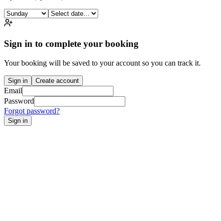
Sign in to complete your booking
Your booking will be saved to your account so you can track it.
Sign in
Create account
Email
Password
Forgot password?
Sign in