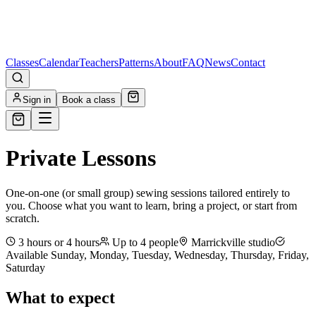
Classes
Calendar
Teachers
Patterns
About
FAQ
News
Contact
Sign in
Book a class
Private Lessons
One-on-one (or small group) sewing sessions tailored entirely to
you. Choose what you want to learn, bring a project, or start from
scratch.
3 hours or 4 hours
Up to
4
people
Marrickville studio
Available
Sunday, Monday, Tuesday, Wednesday, Thursday, Friday,
Saturday
What to expect