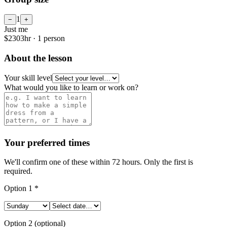
1
−
+
Just me
$
230
3
hr ·
1
person
About the lesson
Your skill level
What would you like to learn or work on?
Your preferred times
We'll confirm one of these within 72 hours. Only the first is
required.
Option
1
*
Option
2
(optional)