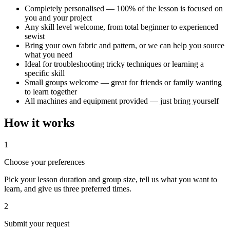
Completely personalised — 100% of the lesson is focused on
you and your project
Any skill level welcome, from total beginner to experienced
sewist
Bring your own fabric and pattern, or we can help you source
what you need
Ideal for troubleshooting tricky techniques or learning a
specific skill
Small groups welcome — great for friends or family wanting
to learn together
All machines and equipment provided — just bring yourself
How it works
1
Choose your preferences
Pick your lesson duration and group size, tell us what you want to
learn, and give us three preferred times.
2
Submit your request