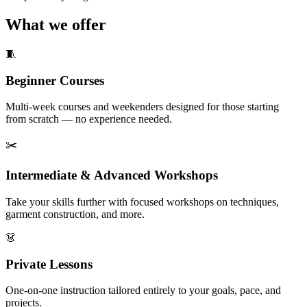
What we offer
🧵
Beginner Courses
Multi-week courses and weekenders designed for those starting
from scratch — no experience needed.
✂️
Intermediate & Advanced Workshops
Take your skills further with focused workshops on techniques,
garment construction, and more.
👗
Private Lessons
One-on-one instruction tailored entirely to your goals, pace, and
projects.