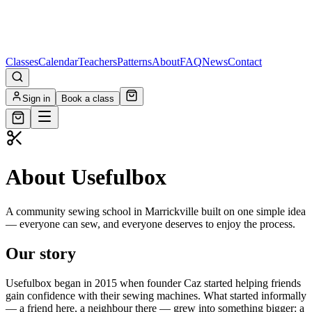
Classes
Calendar
Teachers
Patterns
About
FAQ
News
Contact
Sign in
Book a class
About Usefulbox
A community sewing school in Marrickville built on one simple idea
— everyone can sew, and everyone deserves to enjoy the process.
Our story
Usefulbox began in 2015 when founder Caz started helping friends
gain confidence with their sewing machines. What started informally
— a friend here, a neighbour there — grew into something bigger: a