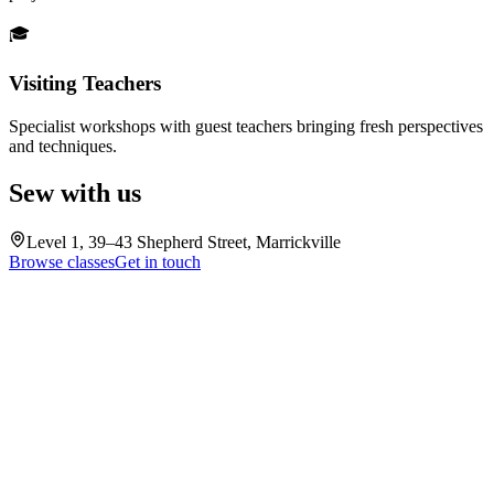
🎓
Visiting Teachers
Specialist workshops with guest teachers bringing fresh perspectives
and techniques.
Sew with us
Level 1, 39–43 Shepherd Street, Marrickville
Browse classes
Get in touch