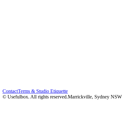
Contact
Terms & Studio Etiquette
© Usefulbox. All rights reserved.
Marrickville, Sydney NSW