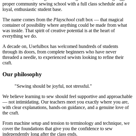
proper community sewing school with a full class schedule and a
loyal, enthusiastic student base.
The name comes from the
Playschool
craft box — that magical
container of possibility where anything could be made from what
was inside. That spirit of creative potential is at the heart of
everything we do.
A decade on, Usefulbox has welcomed hundreds of students
through its doors, from complete beginners who have never
threaded a needle, to experienced sewists looking to refine their
craft.
Our philosophy
"Sewing should be joyful, not stressful."
We believe learning to sew should feel supportive and approachable
— not intimidating. Our teachers meet you exactly where you are,
with clear explanations, hands-on guidance, and a genuine love of
the craft.
From machine setup and tension to terminology and technique, we
cover the foundations that give you the confidence to sew
independently long after the class ends.