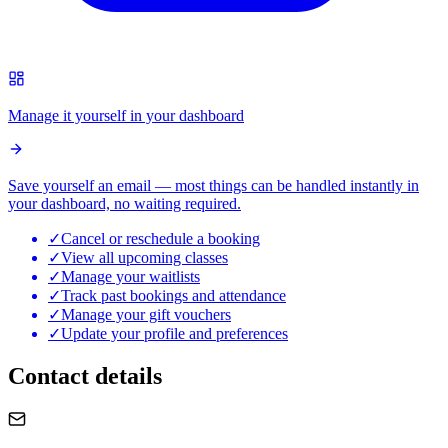
Manage it yourself in your dashboard
Save yourself an email — most things can be handled instantly in
your dashboard, no waiting required.
✓
Cancel or reschedule a booking
✓
View all upcoming classes
✓
Manage your waitlists
✓
Track past bookings and attendance
✓
Manage your gift vouchers
✓
Update your profile and preferences
Contact details