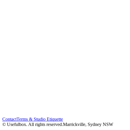
Contact
Terms & Studio Etiquette
© Usefulbox. All rights reserved.
Marrickville, Sydney NSW