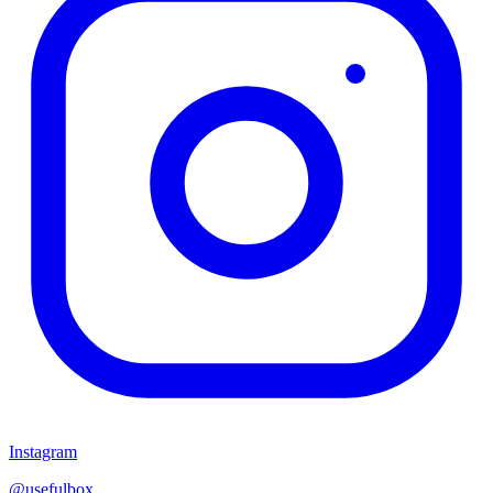
Instagram
@usefulbox