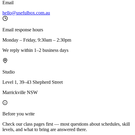
Email
hello@usefulbox.com.au
Email response hours
Monday – Friday, 9:30am – 2:30pm
We reply within 1–2 business days
Studio
Level 1, 39–43 Shepherd Street
Marrickville NSW
Before you write
Check our class pages first — most questions about schedules, skill
levels, and what to bring are answered there.