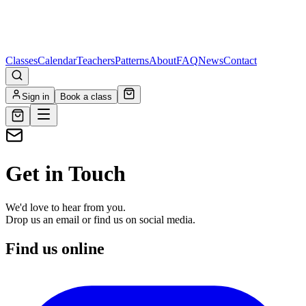
Classes
Calendar
Teachers
Patterns
About
FAQ
News
Contact
Sign in
Book a class
Get in Touch
We'd love to hear from you.
Drop us an email or find us on social media.
Find us online