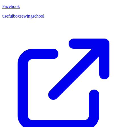
Facebook
usefulboxsewingschool