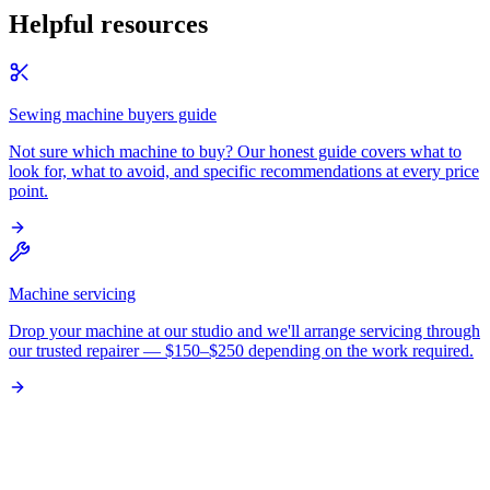
Helpful resources
Sewing machine buyers guide
Not sure which machine to buy? Our honest guide covers what to
look for, what to avoid, and specific recommendations at every price
point.
Machine servicing
Drop your machine at our studio and we'll arrange servicing through
our trusted repairer — $150–$250 depending on the work required.