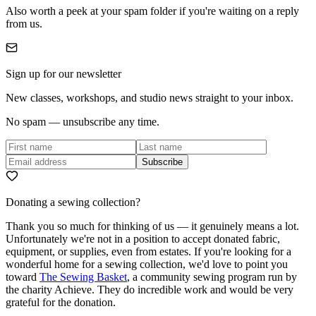
Also worth a peek at your spam folder if you're waiting on a reply
from us.
Sign up for our newsletter
New classes, workshops, and studio news straight to your inbox.
No spam — unsubscribe any time.
Subscribe
Donating a sewing collection?
Thank you so much for thinking of us — it genuinely means a lot.
Unfortunately we're not in a position to accept donated fabric,
equipment, or supplies, even from estates. If you're looking for a
wonderful home for a sewing collection, we'd love to point you
toward
The Sewing Basket
, a community sewing program run by
the charity Achieve. They do incredible work and would be very
grateful for the donation.