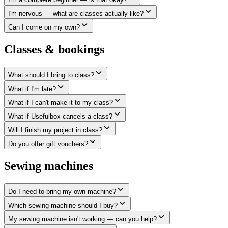
I'm nervous — what are classes actually like?
Can I come on my own?
Classes & bookings
What should I bring to class?
What if I'm late?
What if I can't make it to my class?
What if Usefulbox cancels a class?
Will I finish my project in class?
Do you offer gift vouchers?
Sewing machines
Do I need to bring my own machine?
Which sewing machine should I buy?
My sewing machine isn't working — can you help?