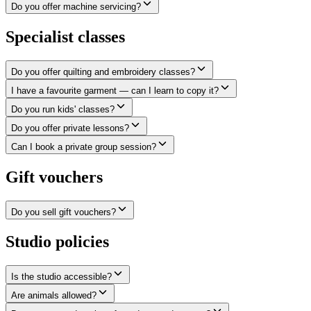
Do you offer machine servicing?
Specialist classes
Do you offer quilting and embroidery classes?
I have a favourite garment — can I learn to copy it?
Do you run kids' classes?
Do you offer private lessons?
Can I book a private group session?
Gift vouchers
Do you sell gift vouchers?
Studio policies
Is the studio accessible?
Are animals allowed?