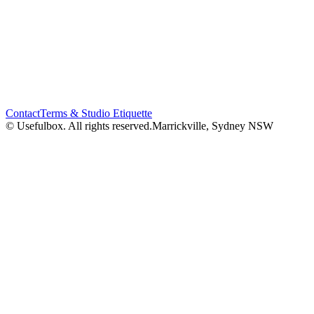
Contact
Terms & Studio Etiquette
© Usefulbox. All rights reserved.
Marrickville, Sydney NSW