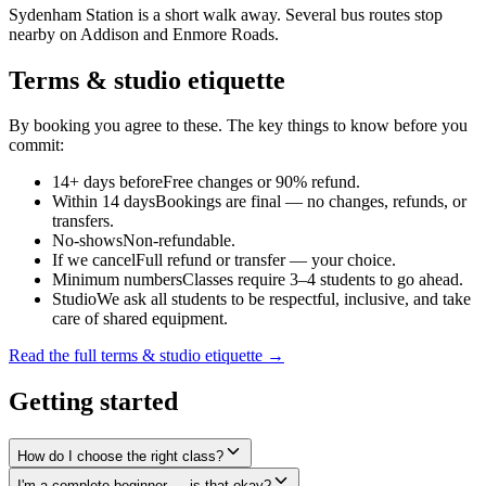
Sydenham Station is a short walk away. Several bus routes stop
nearby on Addison and Enmore Roads.
Terms & studio etiquette
By booking you agree to these. The key things to know before you
commit:
14+ days before
Free changes or 90% refund.
Within 14 days
Bookings are final — no changes, refunds, or
transfers.
No-shows
Non-refundable.
If we cancel
Full refund or transfer — your choice.
Minimum numbers
Classes require 3–4 students to go ahead.
Studio
We ask all students to be respectful, inclusive, and take
care of shared equipment.
Read the full terms & studio etiquette →
Getting started
How do I choose the right class?
I'm a complete beginner — is that okay?