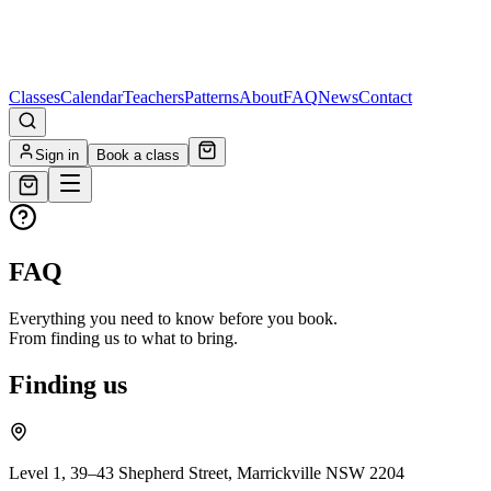
Classes
Calendar
Teachers
Patterns
About
FAQ
News
Contact
Sign in
Book a class
FAQ
Everything you need to know before you book.
From finding us to what to bring.
Finding us
Level 1, 39–43 Shepherd Street, Marrickville NSW 2204