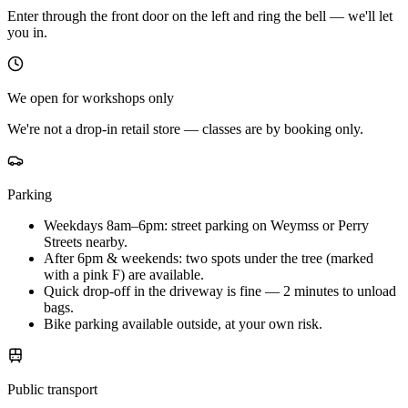
Enter through the front door on the left and ring the bell — we'll let
you in.
We open for workshops only
We're not a drop-in retail store — classes are by booking only.
Parking
Weekdays 8am–6pm: street parking on Weymss or Perry
Streets nearby.
After 6pm & weekends: two spots under the tree (marked
with a pink F) are available.
Quick drop-off in the driveway is fine — 2 minutes to unload
bags.
Bike parking available outside, at your own risk.
Public transport