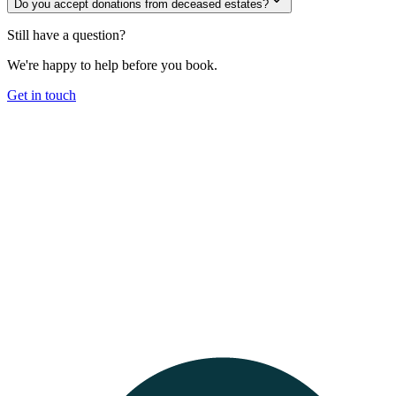
Do you accept donations from deceased estates?
Still have a question?
We're happy to help before you book.
Get in touch