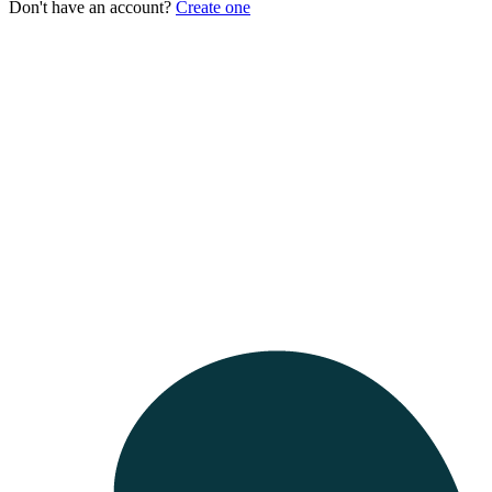
Don't have an account?
Create one