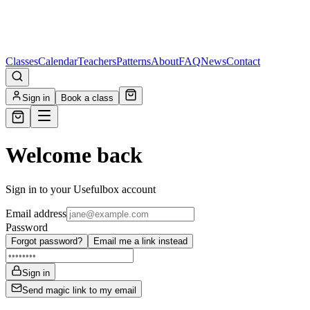
Classes
Calendar
Teachers
Patterns
About
FAQ
News
Contact
Sign in
Book a class
Welcome back
Sign in to your Usefulbox account
Email address
Password
Forgot password?
Email me a link instead
Sign in
Send magic link to my email