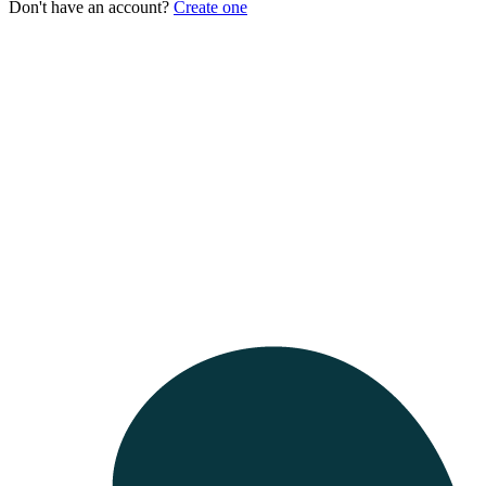
Don't have an account?
Create one