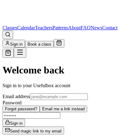
Classes
Calendar
Teachers
Patterns
About
FAQ
News
Contact
Sign in
Book a class
Welcome back
Sign in to your Usefulbox account
Email address
Password
Forgot password?
Email me a link instead
Sign in
Send magic link to my email