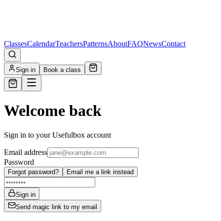
Classes
Calendar
Teachers
Patterns
About
FAQ
News
Contact
Sign in
Book a class
Welcome back
Sign in to your Usefulbox account
Email address
Password
Forgot password?
Email me a link instead
Sign in
Send magic link to my email