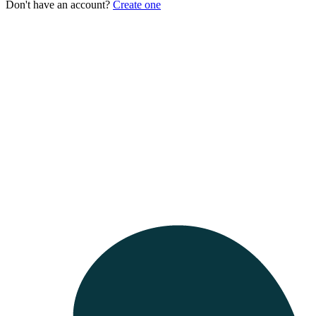
Don't have an account?
Create one