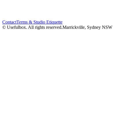
Contact
Terms & Studio Etiquette
© Usefulbox. All rights reserved.
Marrickville, Sydney NSW