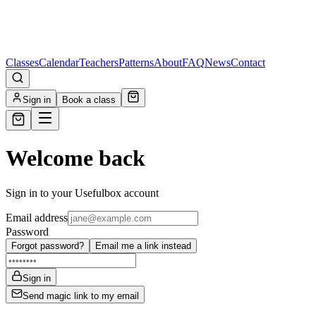
Classes
Calendar
Teachers
Patterns
About
FAQ
News
Contact
Sign in
Book a class
Welcome back
Sign in to your Usefulbox account
Email address
Password
Forgot password?
Email me a link instead
Sign in
Send magic link to my email