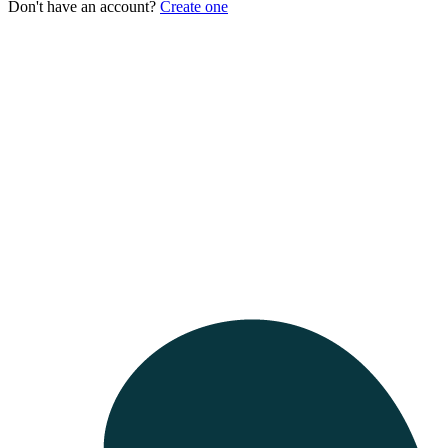
Don't have an account?
Create one