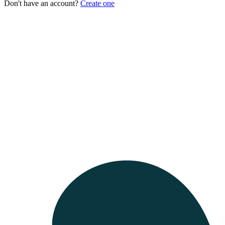
Don't have an account?
Create one