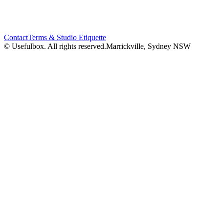
Contact
Terms & Studio Etiquette
© Usefulbox. All rights reserved.
Marrickville, Sydney NSW