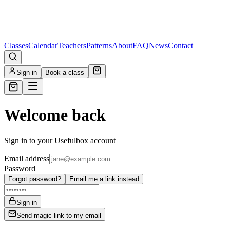
Classes
Calendar
Teachers
Patterns
About
FAQ
News
Contact
Sign in
Book a class
Welcome back
Sign in to your Usefulbox account
Email address
Password
Forgot password?
Email me a link instead
Sign in
Send magic link to my email