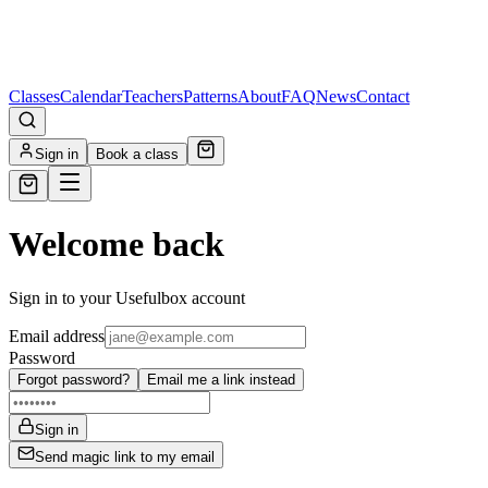
Classes
Calendar
Teachers
Patterns
About
FAQ
News
Contact
Sign in
Book a class
Welcome back
Sign in to your Usefulbox account
Email address
Password
Forgot password?
Email me a link instead
Sign in
Send magic link to my email