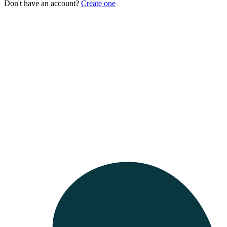
Don't have an account?
Create one