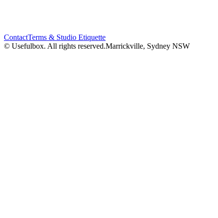
Contact
Terms & Studio Etiquette
© Usefulbox. All rights reserved.
Marrickville, Sydney NSW