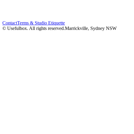
Contact
Terms & Studio Etiquette
© Usefulbox. All rights reserved.
Marrickville, Sydney NSW