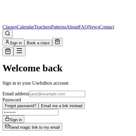
Classes
Calendar
Teachers
Patterns
About
FAQ
News
Contact
Sign in
Book a class
Welcome back
Sign in to your Usefulbox account
Email address
Password
Forgot password?
Email me a link instead
Sign in
Send magic link to my email