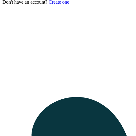
Don't have an account?
Create one