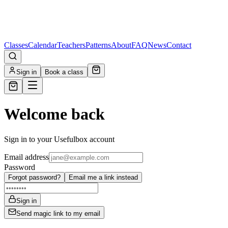
Classes
Calendar
Teachers
Patterns
About
FAQ
News
Contact
Sign in
Book a class
Welcome back
Sign in to your Usefulbox account
Email address
Password
Forgot password?
Email me a link instead
Sign in
Send magic link to my email