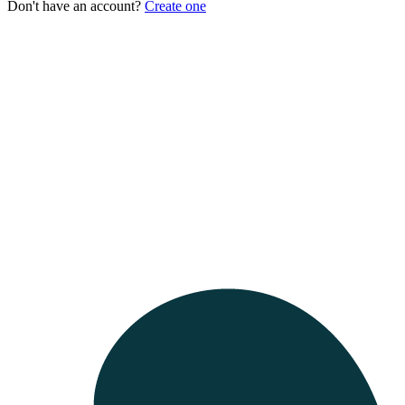
Don't have an account?
Create one