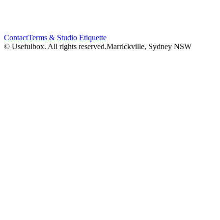
Contact
Terms & Studio Etiquette
© Usefulbox. All rights reserved.
Marrickville, Sydney NSW