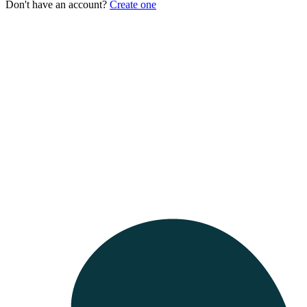
Don't have an account?
Create one