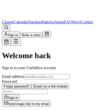
Classes
Calendar
Teachers
Patterns
About
FAQ
News
Contact
Sign in
Book a class
Welcome back
Sign in to your Usefulbox account
Email address
Password
Forgot password?
Email me a link instead
Sign in
Send magic link to my email