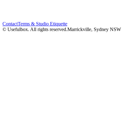
Contact
Terms & Studio Etiquette
© Usefulbox. All rights reserved.
Marrickville, Sydney NSW