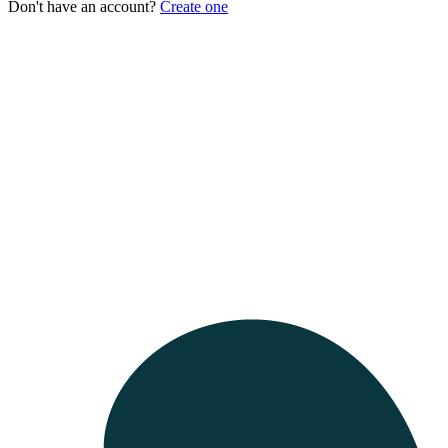
Don't have an account?
Create one