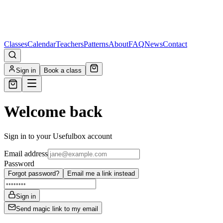
Classes
Calendar
Teachers
Patterns
About
FAQ
News
Contact
Sign in
Book a class
Welcome back
Sign in to your Usefulbox account
Email address
Password
Forgot password?
Email me a link instead
Sign in
Send magic link to my email