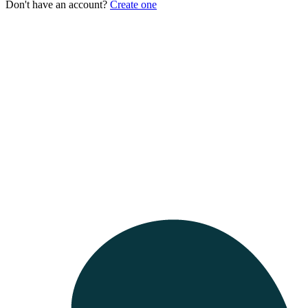
Don't have an account?
Create one