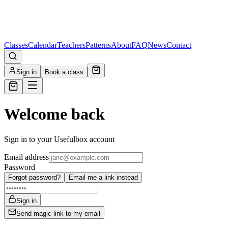
Classes
Calendar
Teachers
Patterns
About
FAQ
News
Contact
Sign in
Book a class
Welcome back
Sign in to your Usefulbox account
Email address
Password
Forgot password?
Email me a link instead
Sign in
Send magic link to my email