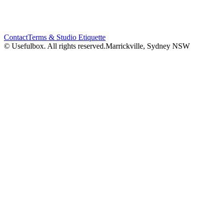
Contact
Terms & Studio Etiquette
© Usefulbox. All rights reserved.
Marrickville, Sydney NSW