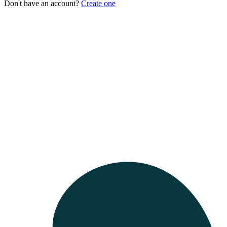
Don't have an account?
Create one