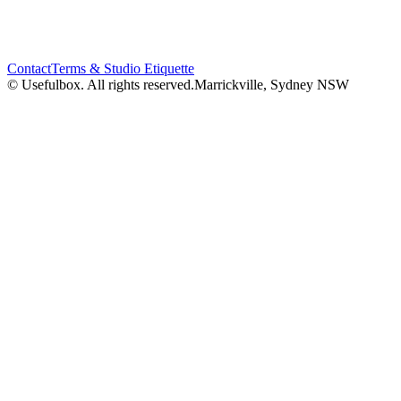
Contact
Terms & Studio Etiquette
© Usefulbox. All rights reserved.
Marrickville, Sydney NSW