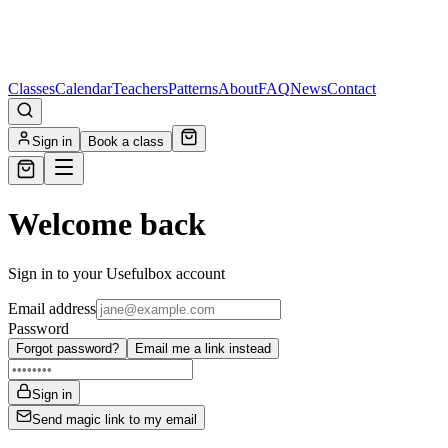
Classes
Calendar
Teachers
Patterns
About
FAQ
News
Contact
Sign in
Book a class
Welcome back
Sign in to your Usefulbox account
Email address
Password
Forgot password?
Email me a link instead
Sign in
Send magic link to my email