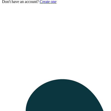
Don't have an account?
Create one