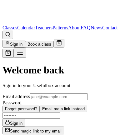
Classes
Calendar
Teachers
Patterns
About
FAQ
News
Contact
Sign in
Book a class
Welcome back
Sign in to your Usefulbox account
Email address
Password
Forgot password?
Email me a link instead
Sign in
Send magic link to my email