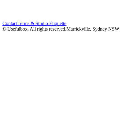
Contact
Terms & Studio Etiquette
© Usefulbox. All rights reserved.
Marrickville, Sydney NSW