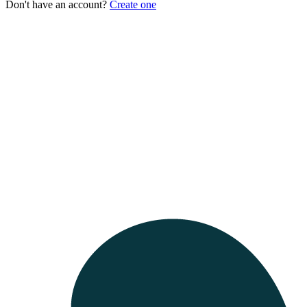
Don't have an account?
Create one