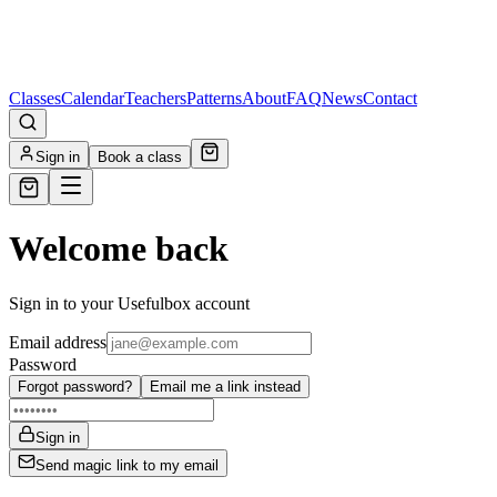
Classes
Calendar
Teachers
Patterns
About
FAQ
News
Contact
Sign in
Book a class
Welcome back
Sign in to your Usefulbox account
Email address
Password
Forgot password?
Email me a link instead
Sign in
Send magic link to my email