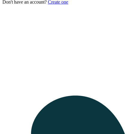
Don't have an account?
Create one