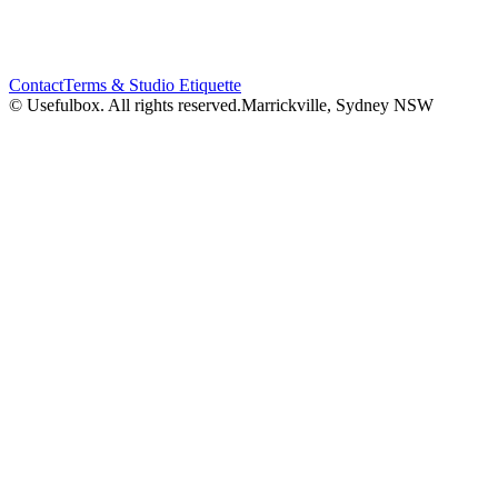
Contact
Terms & Studio Etiquette
© Usefulbox. All rights reserved.
Marrickville, Sydney NSW