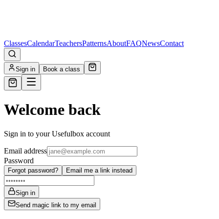
Classes
Calendar
Teachers
Patterns
About
FAQ
News
Contact
Sign in
Book a class
Welcome back
Sign in to your Usefulbox account
Email address
Password
Forgot password?
Email me a link instead
Sign in
Send magic link to my email