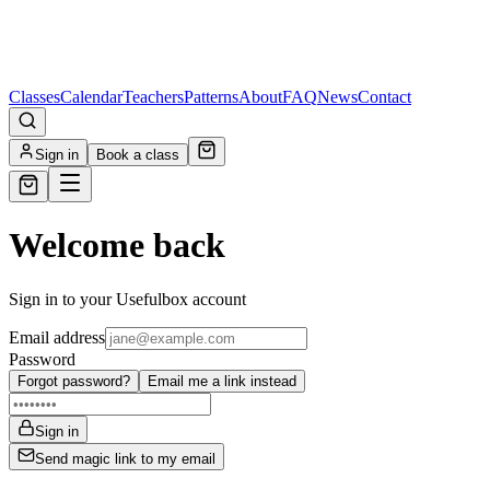
Classes
Calendar
Teachers
Patterns
About
FAQ
News
Contact
Sign in
Book a class
Welcome back
Sign in to your Usefulbox account
Email address
Password
Forgot password?
Email me a link instead
Sign in
Send magic link to my email