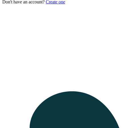
Don't have an account?
Create one