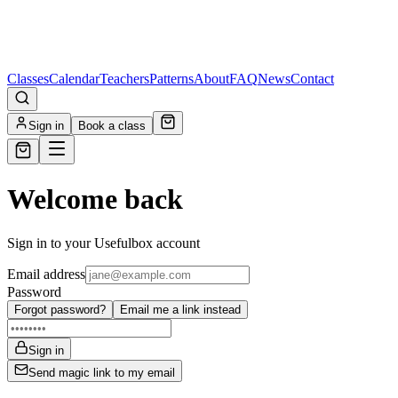
Classes
Calendar
Teachers
Patterns
About
FAQ
News
Contact
Sign in
Book a class
Welcome back
Sign in to your Usefulbox account
Email address
Password
Forgot password?
Email me a link instead
Sign in
Send magic link to my email