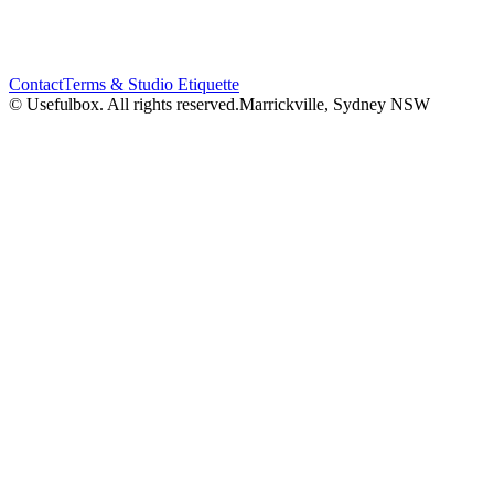
Contact
Terms & Studio Etiquette
© Usefulbox. All rights reserved.
Marrickville, Sydney NSW