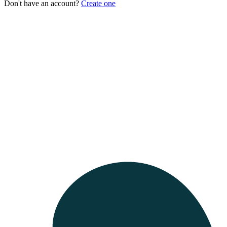
Don't have an account?
Create one