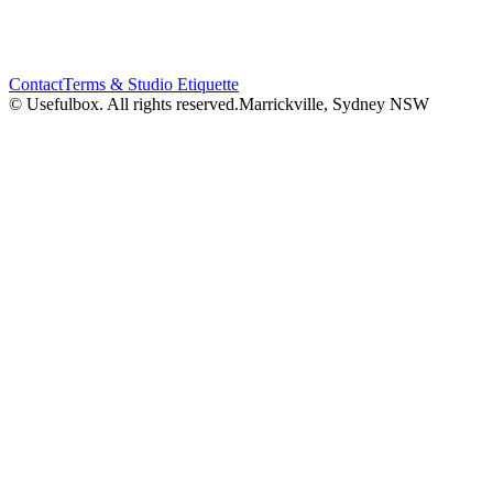
Contact
Terms & Studio Etiquette
© Usefulbox. All rights reserved.
Marrickville, Sydney NSW