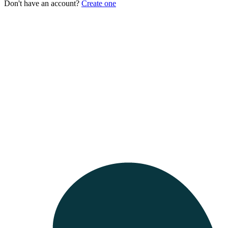
Don't have an account?
Create one