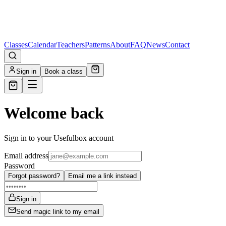
Classes
Calendar
Teachers
Patterns
About
FAQ
News
Contact
Sign in
Book a class
Welcome back
Sign in to your Usefulbox account
Email address
Password
Forgot password?
Email me a link instead
Sign in
Send magic link to my email