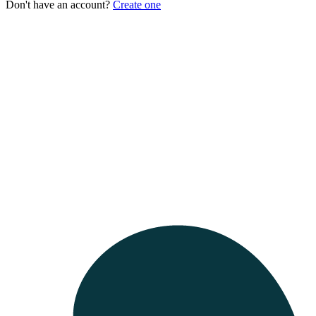
Don't have an account?
Create one