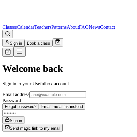
Classes
Calendar
Teachers
Patterns
About
FAQ
News
Contact
Sign in
Book a class
Welcome back
Sign in to your Usefulbox account
Email address
Password
Forgot password?
Email me a link instead
Sign in
Send magic link to my email