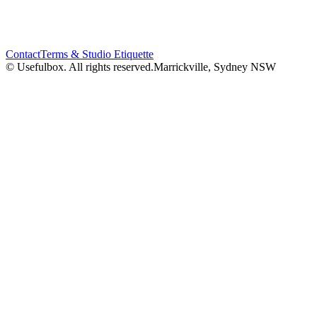
Contact
Terms & Studio Etiquette
© Usefulbox. All rights reserved.
Marrickville, Sydney NSW