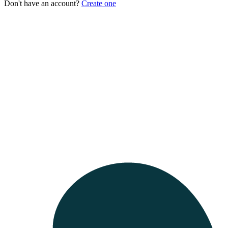
Don't have an account?
Create one