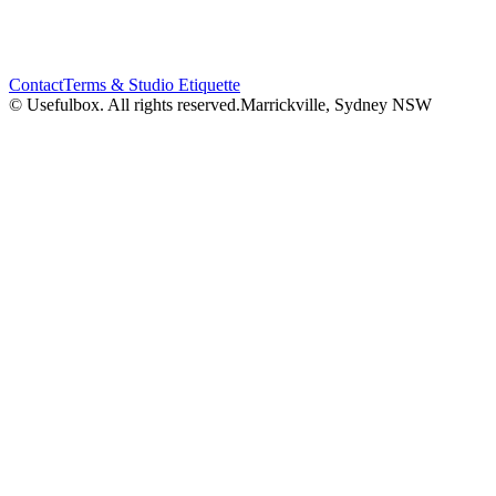
Contact
Terms & Studio Etiquette
© Usefulbox. All rights reserved.
Marrickville, Sydney NSW