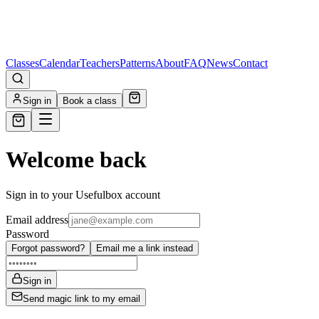
Classes
Calendar
Teachers
Patterns
About
FAQ
News
Contact
Sign in
Book a class
Welcome back
Sign in to your Usefulbox account
Email address
Password
Forgot password?
Email me a link instead
Sign in
Send magic link to my email