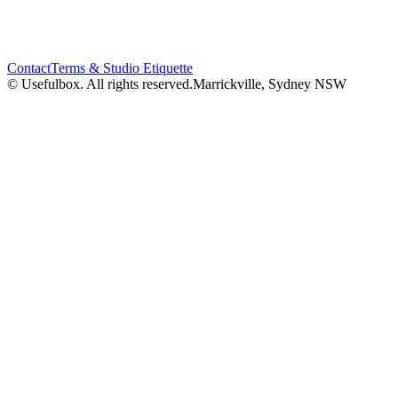
Contact
Terms & Studio Etiquette
© Usefulbox. All rights reserved.
Marrickville, Sydney NSW