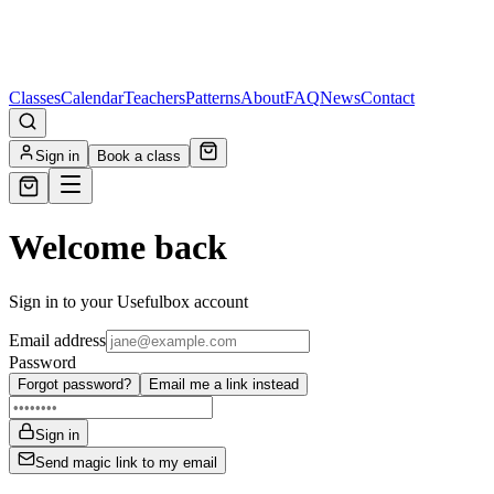
Classes
Calendar
Teachers
Patterns
About
FAQ
News
Contact
Sign in
Book a class
Welcome back
Sign in to your Usefulbox account
Email address
Password
Forgot password?
Email me a link instead
Sign in
Send magic link to my email