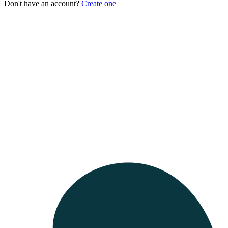
Don't have an account?
Create one