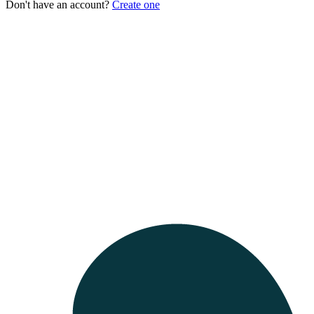
Don't have an account?
Create one