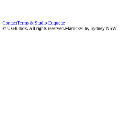
Contact
Terms & Studio Etiquette
© Usefulbox. All rights reserved.
Marrickville, Sydney NSW