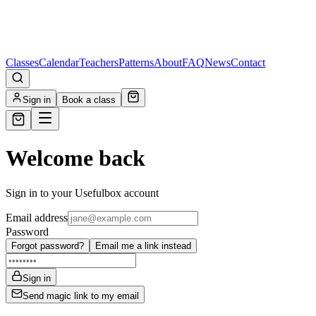
Classes
Calendar
Teachers
Patterns
About
FAQ
News
Contact
Sign in
Book a class
Welcome back
Sign in to your Usefulbox account
Email address
Password
Forgot password?
Email me a link instead
Sign in
Send magic link to my email