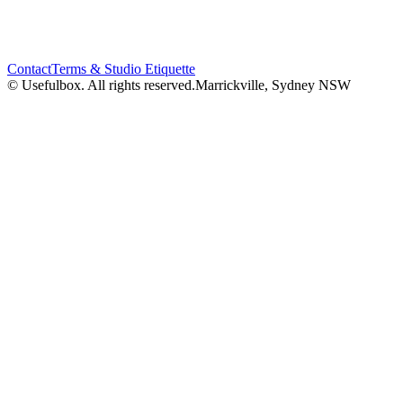
Contact
Terms & Studio Etiquette
© Usefulbox. All rights reserved.
Marrickville, Sydney NSW