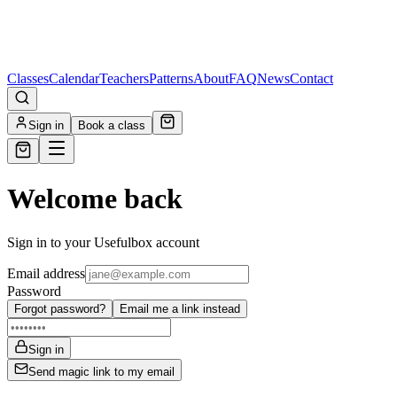
Classes
Calendar
Teachers
Patterns
About
FAQ
News
Contact
Sign in
Book a class
Welcome back
Sign in to your Usefulbox account
Email address
Password
Forgot password?
Email me a link instead
Sign in
Send magic link to my email