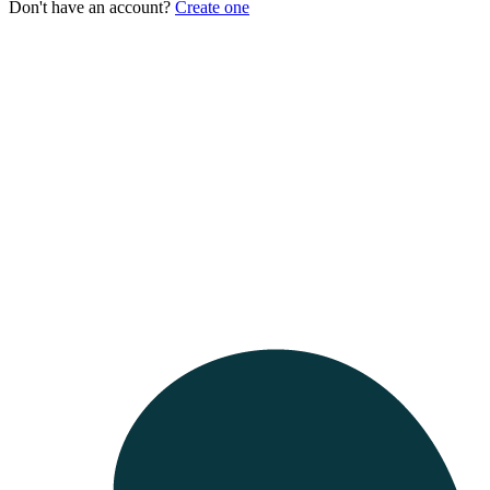
Don't have an account?
Create one