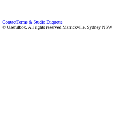
Contact
Terms & Studio Etiquette
© Usefulbox. All rights reserved.
Marrickville, Sydney NSW