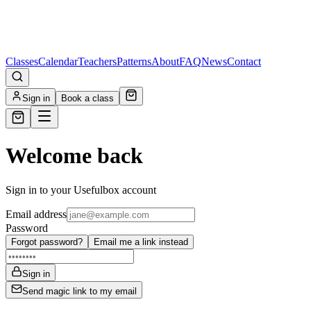
Classes
Calendar
Teachers
Patterns
About
FAQ
News
Contact
Sign in
Book a class
Welcome back
Sign in to your Usefulbox account
Email address
Password
Forgot password?
Email me a link instead
Sign in
Send magic link to my email