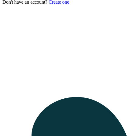
Don't have an account?
Create one